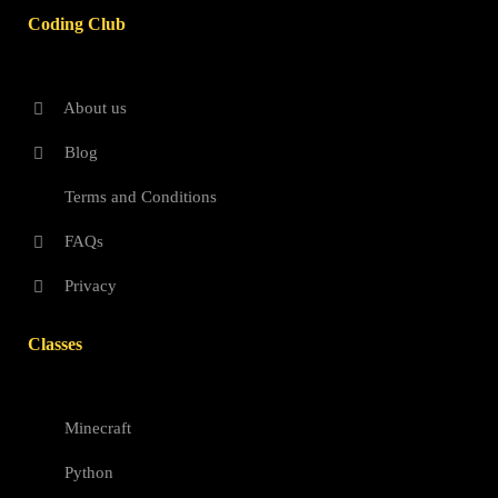
Coding Club
About us
Blog
Terms and Conditions
FAQs
Privacy
Classes
Minecraft
Python