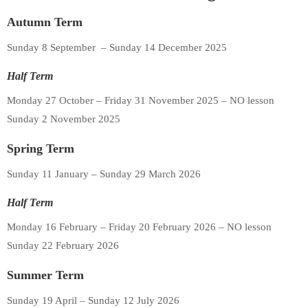
Autumn Term
Sunday 8 September – Sunday 14 December 2025
Half Term
Monday 27 October – Friday 31 November 2025 – NO lesson
Sunday 2 November 2025
Spring Term
Sunday 11 January – Sunday 29 March 2026
Half Term
Monday 16 February – Friday 20 February 2026 – NO lesson
Sunday 22 February 2026
Summer Term
Sunday 19 April – Sunday 12 July 2026