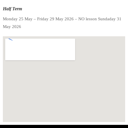
Half Term
Monday 25 May – Friday 29 May 2026 – NO lesson Sundaday 31
May 2026