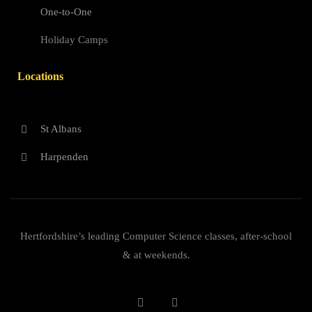
One-to-One
Holiday Camps
Locations
St Albans
Harpenden
Hertfordshire’s leading Computer Science classes, after-school
& at weekends.