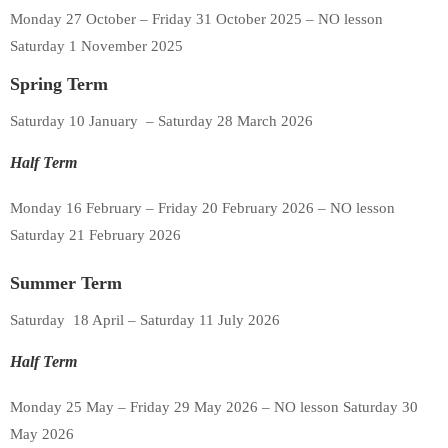
Monday 27 October – Friday 31 October 2025 – NO lesson
Saturday 1 November 2025
Spring Term
Saturday 10 January – Saturday 28 March 2026
Half Term
Monday 16 February – Friday 20 February 2026 – NO lesson
Saturday 21 February 2026
Summer Term
Saturday 18 April – Saturday 11 July 2026
Half Term
Monday 25 May – Friday 29 May 2026 – NO lesson Saturday 30
May 2026