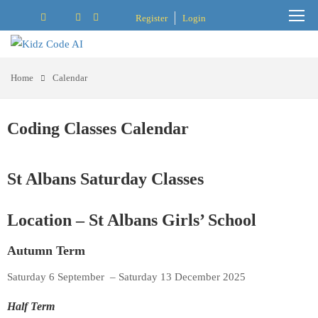
Register
Login
Home
Calendar
Coding Classes Calendar
St Albans Saturday Classes
Location – St Albans Girls’ School
Autumn Term
Saturday 6 September – Saturday 13 December 2025
Half Term