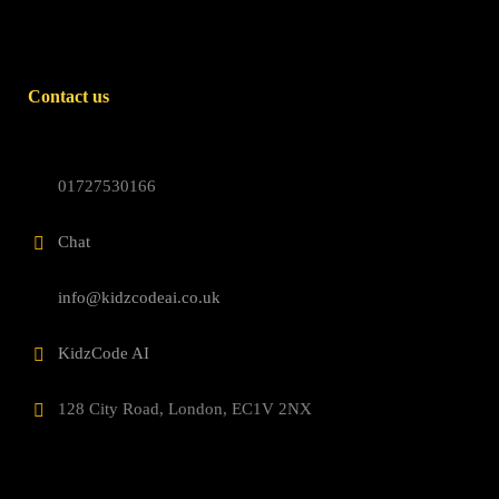
Contact us
01727530166
Chat
info@kidzcodeai.co.uk
KidzCode AI
128 City Road, London, EC1V 2NX