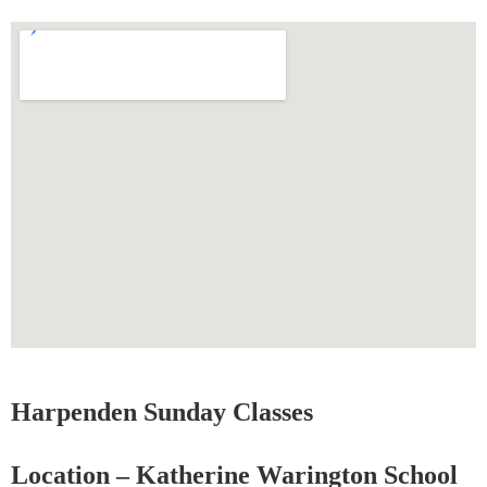
Harpenden Sunday Classes
Location – Katherine Warington School