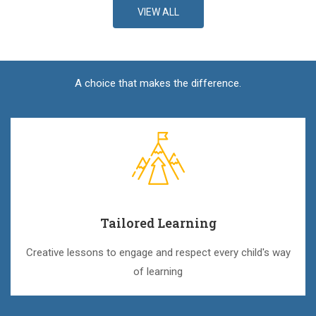
VIEW ALL
A choice that makes the difference.
Tailored Learning
Creative lessons to engage and respect every child's way
of learning