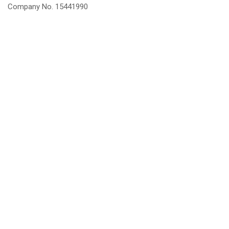
Company No. 15441990