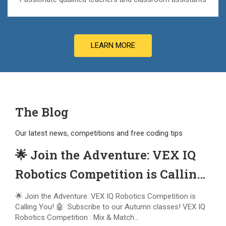
LEARN MORE
The Blog
Our latest news, competitions and free coding tips
🌟 Join the Adventure: VEX IQ
Robotics Competition is Calling
You! 🤖
🌟 Join the Adventure: VEX IQ Robotics Competition is
Calling You! 🤖 Subscribe to our Autumn classes! VEX IQ
Robotics Competition : Mix & Match...