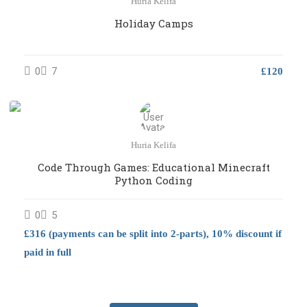
Huria Kelifa
Holiday Camps
0
7
£120
Huria Kelifa
Code Through Games: Educational Minecraft
Python Coding
0
5
£316 (payments can be split into 2-parts), 10% discount if
paid in full