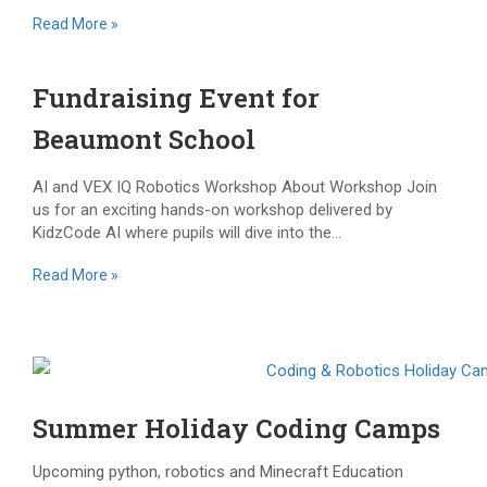
Read More »
Fundraising Event for
Beaumont School
AI and VEX IQ Robotics Workshop About Workshop Join
us for an exciting hands-on workshop delivered by
KidzCode AI where pupils will dive into the...
Read More »
Summer Holiday Coding Camps
Upcoming python, robotics and Minecraft Education