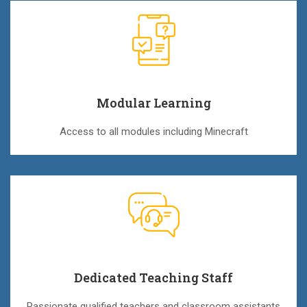
Modular Learning
Access to all modules including Minecraft
Dedicated Teaching Staff
Passionate qualified teachers and classroom assistants