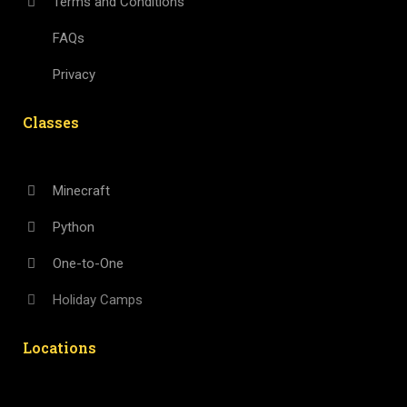
Terms and Conditions
FAQs
Privacy
Classes
Minecraft
Python
One-to-One
Holiday Camps
Locations