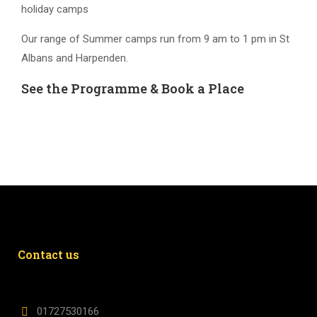
holiday camps
Our range of Summer camps run from 9 am to 1 pm in St
Albans and Harpenden.
See the Programme & Book a Place
Contact us
01727530166