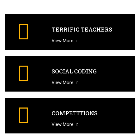
TERRIFIC TEACHERS
View More
SOCIAL CODING
View More
COMPETITIONS
View More