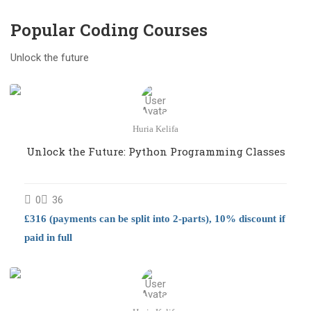
Popular Coding Course​s
Unlock the future
Huria Kelifa
Unlock the Future: Python Programming Classes
0
36
£316 (payments can be split into 2-parts), 10% discount if
paid in full