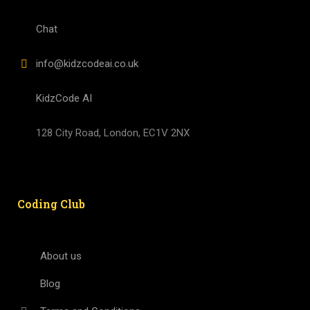
Chat
info@kidzcodeai.co.uk
KidzCode AI
128 City Road, London, EC1V 2NX
Coding Club
About us
Blog