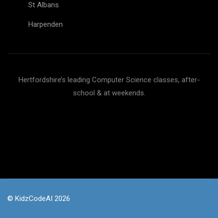
St Albans
Harpenden
Hertfordshire’s leading Computer Science classes, after-
school & at weekends.
© KidzCodeAI 2026