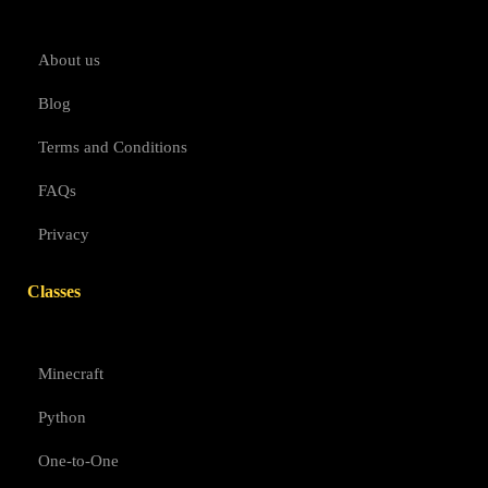
About us
Blog
Terms and Conditions
FAQs
Privacy
Classes
Minecraft
Python
One-to-One