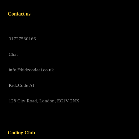
Contact us
01727530166
Chat
info@kidzcodeai.co.uk
KidzCode AI
128 City Road, London, EC1V 2NX
Coding Club