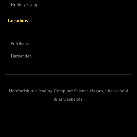
Holiday Camps
Locations
St Albans
Harpenden
Hertfordshire’s leading Computer Science classes, after-school
& at weekends.