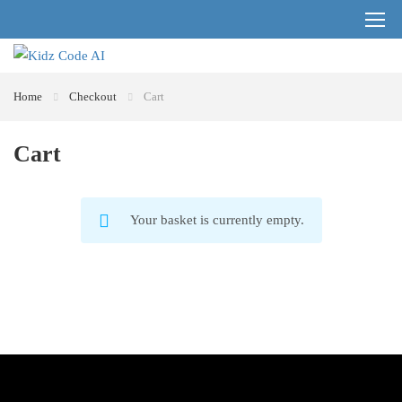
Register
Login
Home
Checkout
Cart
Cart
Your basket is currently empty.
RETURN TO SHOP