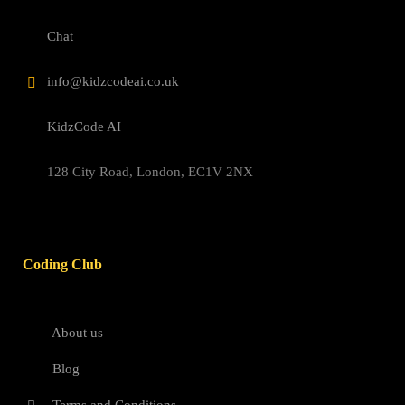
Chat
info@kidzcodeai.co.uk
KidzCode AI
128 City Road, London, EC1V 2NX
Coding Club
About us
Blog