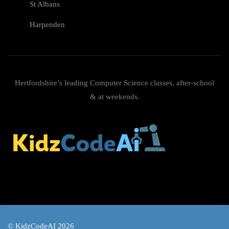
St Albans
Harpenden
Hertfordshire’s leading Computer Science classes, after-school
& at weekends.
© KidzCodeAI 2026