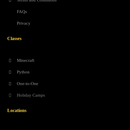
Terms and Conditions
FAQs
Privacy
Classes
Minecraft
Python
One-to-One
Holiday Camps
Locations