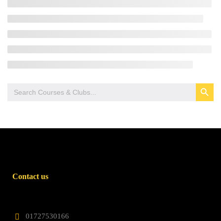
SEARCH BUTTON
Search
for:
Contact us
01727530166