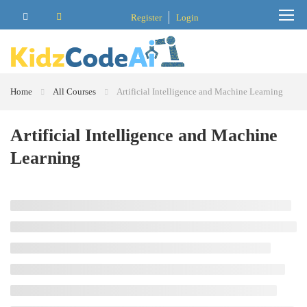
Register
Login
Home
All Courses
Artificial Intelligence and Machine Learning
Artificial Intelligence and Machine
Learning