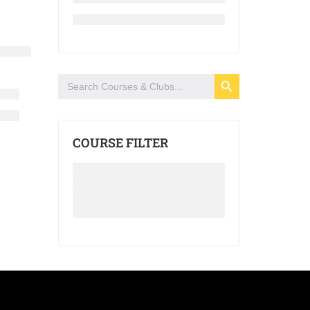
SEARCH BUTTON
Search
for:
COURSE FILTER