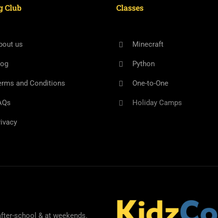
g Club
Classes
bout us
Minecraft
log
Python
erms and Conditions
One-to-One
AQs
Holiday Camps
rivacy
after-school & at weekends.