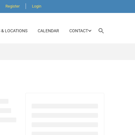
Register
Login
Search
 & LOCATIONS
CALENDAR
CONTACT
for:
SEARCH BUTTON