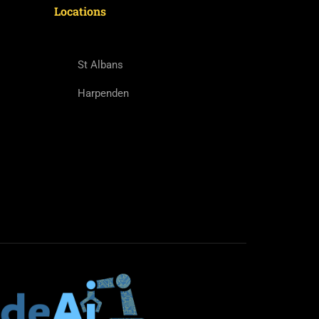
Locations
St Albans
Harpenden