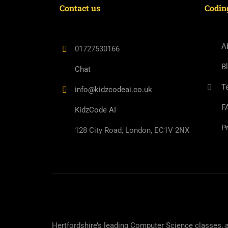
Contact us
Codin
A
01727530166
B
Chat
T
info@kidzcodeai.co.uk
F
KidzCode AI
P
128 City Road, London, EC1V 2NX
Hertfordshire’s leading Computer Science classes, 