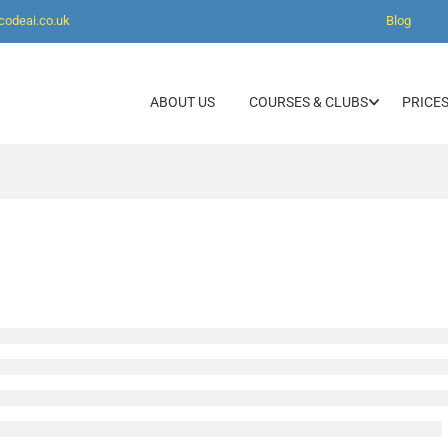
codeai.co.uk
Blog
ABOUT US
COURSES & CLUBS
PRICES