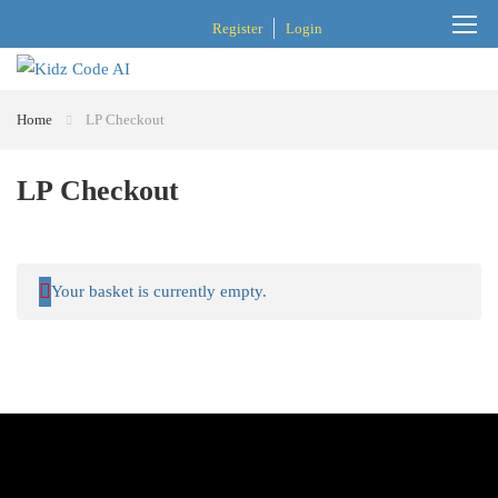
Register
Login
Home
LP Checkout
LP Checkout
Your basket is currently empty.