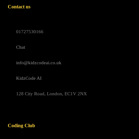
Contact us
01727530166
Chat
info@kidzcodeai.co.uk
KidzCode AI
128 City Road, London, EC1V 2NX
Coding Club