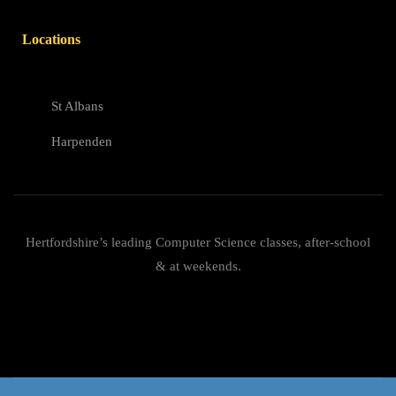
Locations
St Albans
Harpenden
Hertfordshire’s leading Computer Science classes, after-school
& at weekends.