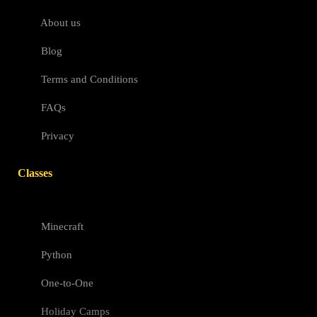
About us
Blog
Terms and Conditions
FAQs
Privacy
Classes
Minecraft
Python
One-to-One
Holiday Camps