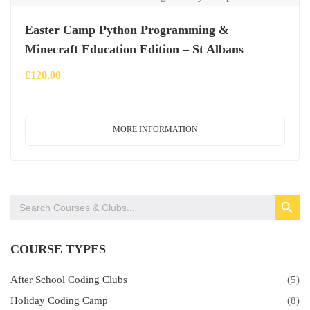
Easter Camp Python Programming &
Minecraft Education Edition – St Albans
£
120.00
MORE INFORMATION
SEARCH BUTTON
Search
for:
COURSE TYPES
After School Coding Clubs
(5)
Holiday Coding Camp
(8)