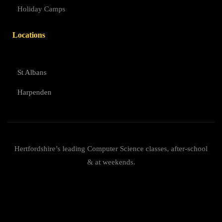
Holiday Camps
Locations
St Albans
Harpenden
Hertfordshire’s leading Computer Science classes, after-school
& at weekends.