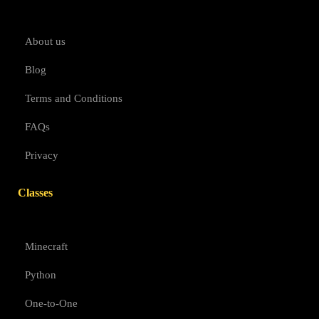
About us
Blog
Terms and Conditions
FAQs
Privacy
Classes
Minecraft
Python
One-to-One