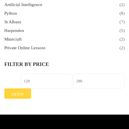
Artificial Intelligence
(2)
Python
(8)
St Albans
(7)
Harpenden
(5)
Minecraft
(2)
Private Online Lessons
(2)
FILTER BY PRICE
FILTER