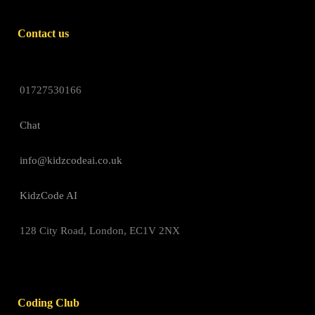
Contact us
01727530166
Chat
info@kidzcodeai.co.uk
KidzCode AI
128 City Road, London, EC1V 2NX
Coding Club