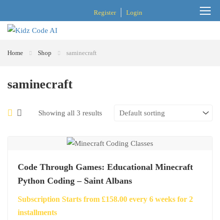
Register
Login
Home
Shop
saminecraft
saminecraft
Showing all 3 results
Code Through Games: Educational Minecraft
Python Coding – Saint Albans
Subscription Starts from
£
158.00
every
6
weeks for
2
installments