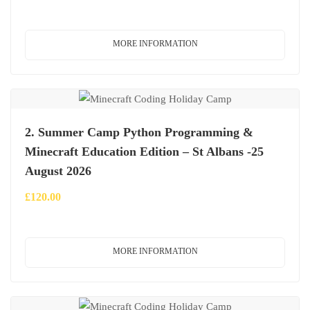
MORE INFORMATION
2. Summer Camp Python Programming &
Minecraft Education Edition – St Albans -25
August 2026
£
120.00
MORE INFORMATION