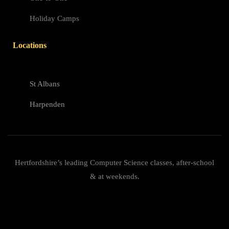
Holiday Camps
Locations
St Albans
Harpenden
Hertfordshire’s leading Computer Science classes, after-school
& at weekends.