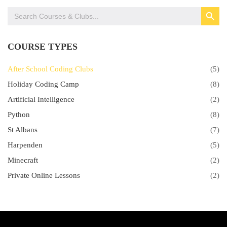
SEARCH BUTTON
Search
for:
COURSE TYPES
After School Coding Clubs
(5)
Holiday Coding Camp
(8)
Artificial Intelligence
(2)
Python
(8)
St Albans
(7)
Harpenden
(5)
Minecraft
(2)
Private Online Lessons
(2)