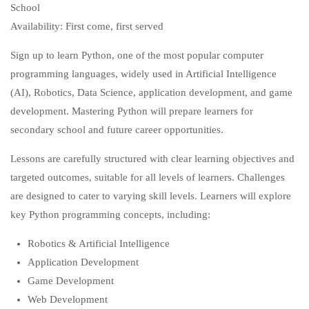
School
Availability: First come, first served
Sign up to learn Python, one of the most popular computer
programming languages, widely used in Artificial Intelligence
(AI), Robotics, Data Science, application development, and game
development. Mastering Python will prepare learners for
secondary school and future career opportunities.
Lessons are carefully structured with clear learning objectives and
targeted outcomes, suitable for all levels of learners. Challenges
are designed to cater to varying skill levels. Learners will explore
key Python programming concepts, including:
Robotics & Artificial Intelligence
Application Development
Game Development
Web Development