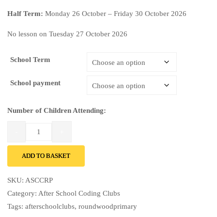
Half Term:
Monday 26 October – Friday 30 October 2026
No lesson on Tuesday 27 October 2026
School Term
School payment
Number of Children Attending:
ADD TO BASKET
SKU:
ASCCRP
Category:
After School Coding Clubs
Tags:
afterschoolclubs
,
roundwoodprimary