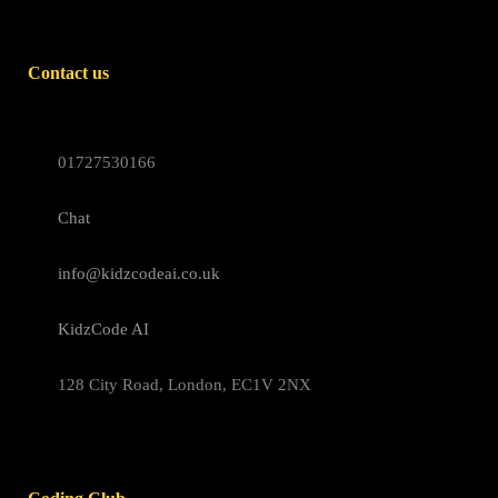
Contact us
01727530166
Chat
info@kidzcodeai.co.uk
KidzCode AI
128 City Road, London, EC1V 2NX