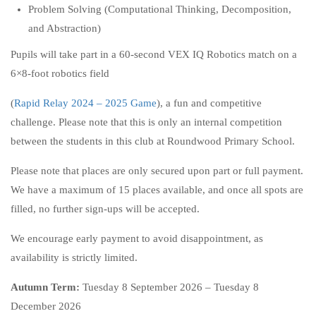
Problem Solving (Computational Thinking, Decomposition,
and Abstraction)
Pupils will take part in a 60-second VEX IQ Robotics match on a
6×8-foot robotics field
(
Rapid Relay 2024 – 2025 Game
), a fun and competitive
challenge. Please note that this is only an internal competition
between the students in this club at Roundwood Primary School.
Please note that places are only secured upon part or full payment.
We have a maximum of 15 places available, and once all spots are
filled, no further sign-ups will be accepted.
We encourage early payment to avoid disappointment, as
availability is strictly limited.
Autumn Term:
Tuesday 8 September 2026 – Tuesday 8
December 2026