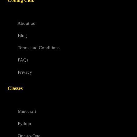
Coding Club
About us
Blog
Terms and Conditions
FAQs
Privacy
Classes
Minecraft
Python
One-to-One