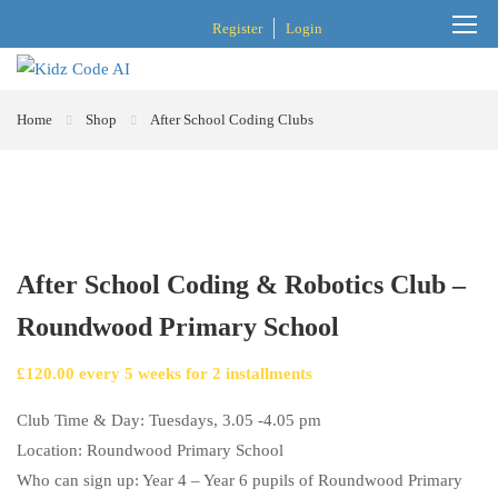
Register
Login
Home
Shop
After School Coding Clubs
After School Coding & Robotics Club –
Roundwood Primary School
£
120.00
every
5
weeks for
2
installments
Club Time & Day: Tuesdays, 3.05 -4.05 pm
Location: Roundwood Primary School
Who can sign up: Year 4 – Year 6 pupils of Roundwood Primary