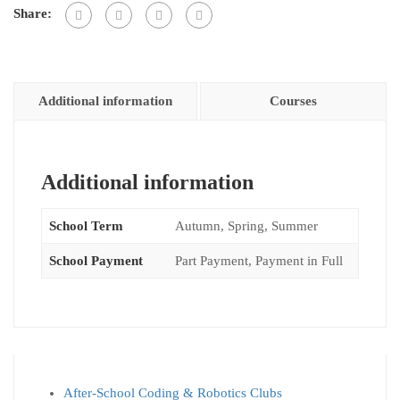
Share:
Additional information
Courses
Additional information
School Term
Autumn, Spring, Summer
School Payment
Part Payment, Payment in Full
After-School Coding & Robotics Clubs