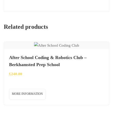
Related products
After School Coding & Robotics Club –
Berkhamsted Prep School
£
240.00
MORE INFORMATION