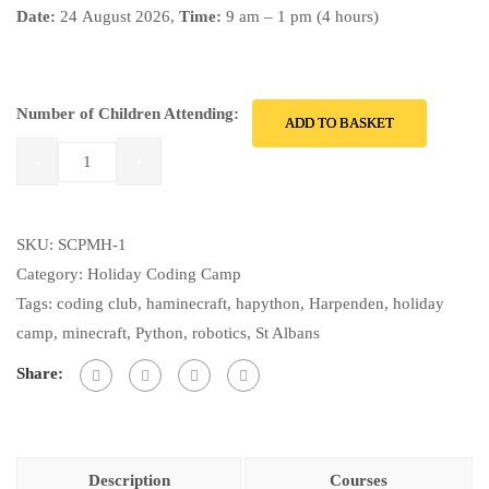
Date:
24
August 2026,
Time:
9 am – 1 pm (4 hours)
Number of Children Attending:
ADD TO BASKET
SKU:
SCPMH-1
Category:
Holiday Coding Camp
Tags:
coding club
,
haminecraft
,
hapython
,
Harpenden
,
holiday
camp
,
minecraft
,
Python
,
robotics
,
St Albans
Share:
Description
Courses