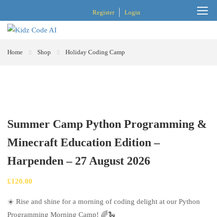
Register
Login
Home
Shop
Holiday Coding Camp
Summer Camp Python Programming &
Minecraft Education Edition –
Harpenden – 27 August 2026
£
120.00
☀️ Rise and shine for a morning of coding delight at our Python
Programming Morning Camp! 🌈🐍