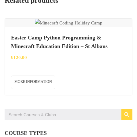
Related products
Easter Camp Python Programming &
Minecraft Education Edition – St Albans
£
120.00
MORE INFORMATION
SEARCH BUTTON
Search
for:
COURSE TYPES