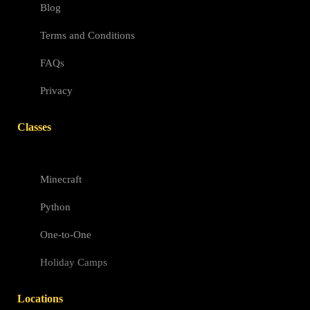
Blog
Terms and Conditions
FAQs
Privacy
Classes
Minecraft
Python
One-to-One
Holiday Camps
Locations