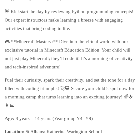
🌟 Kickstart the day by reviewing Python programming concepts!
Our expert instructors make learning a breeze with engaging
activities that bring coding to life.
🎮 **Minecraft Mastery:** Dive into the virtual world with our
exclusive tutorial in Minecraft Education Edition. Your child will
not just play Minecraft; they’ll code it! It’s a morning of creativity
and tech-inspired adventure!
Fuel their curiosity, spark their creativity, and set the tone for a day
filled with coding triumphs! 🚀💻 Secure your child’s spot now for
a morning camp that turns learning into an exciting journey! 🌈🌟
👩‍💻
Age:
8 years – 14 years (Year group Y4 -Y9)
Location:
St Albans
: Katherine Warington School