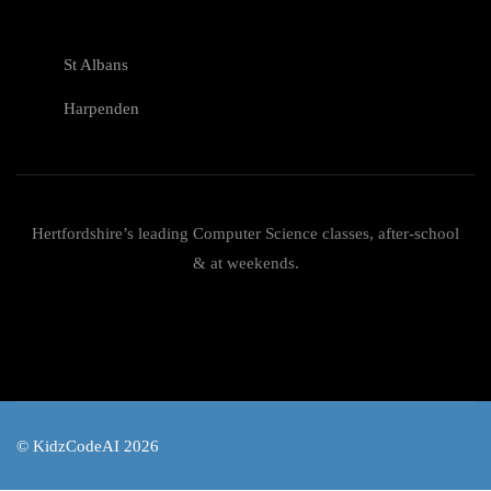
St Albans
Harpenden
Hertfordshire’s leading Computer Science classes, after-school
& at weekends.
© KidzCodeAI 2026