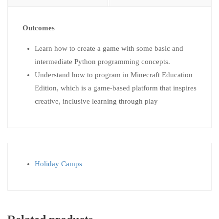
Outcomes
Learn how to create a game with some basic and
intermediate Python programming concepts.
Understand how to program in Minecraft Education
Edition, which is a game-based platform that inspires
creative, inclusive learning through play
Holiday Camps