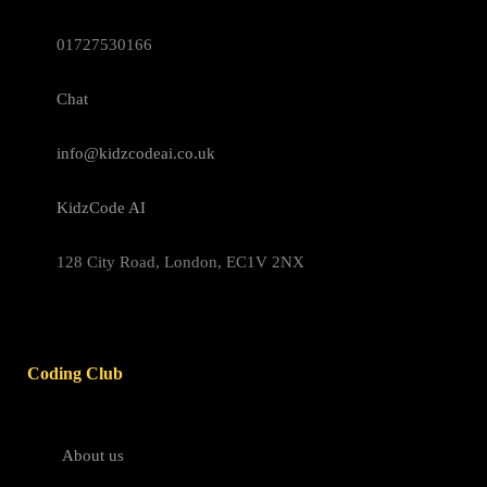
01727530166
Chat
info@kidzcodeai.co.uk
KidzCode AI
128 City Road, London, EC1V 2NX
Coding Club
About us