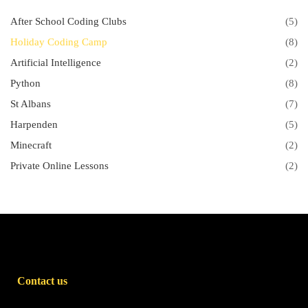
After School Coding Clubs
(5)
Holiday Coding Camp
(8)
Artificial Intelligence
(2)
Python
(8)
St Albans
(7)
Harpenden
(5)
Minecraft
(2)
Private Online Lessons
(2)
Contact us