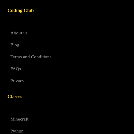
Coding Club
About us
Blog
Terms and Conditions
FAQs
Privacy
Classes
Minecraft
Python