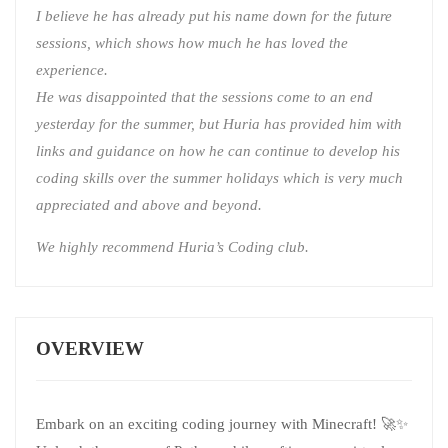
I believe he has already put his name down for the future
sessions, which shows how much he has loved the
experience.
He was disappointed that the sessions come to an end
yesterday for the summer, but Huria has provided him with
links and guidance on how he can continue to develop his
coding skills over the summer holidays which is very much
appreciated and above and beyond.
We highly recommend Huria’s Coding club.
OVERVIEW
Embark on an exciting coding journey with Minecraft! 🚀✨