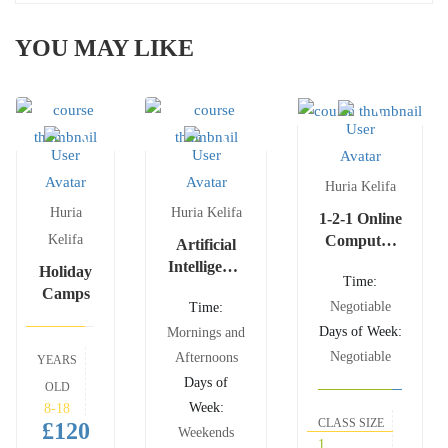
YOU MAY LIKE
Huria Kelifa
Huria
Huria Kelifa
1-2-1 Online
Kelifa
Computer
Artificial
Science
Intelligence
Holiday
Time:
Lessons
and
Camps
Negotiable
Time:
Machine
Days of Week:
Learning
Mornings and
Negotiable
Afternoons
YEARS
Days of
OLD
Week:
8-18
CLASS SIZE
£120
Weekends
1