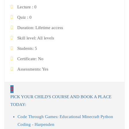
Lecture
0
Quiz
0
Duration
Lifetime access
Skill level
All levels
Students
5
Certificate
No
Assessments
Yes
PICK YOUR CHILD'S COURSE AND BOOK A PLACE
TODAY:
Code Through Games: Educational Minecraft Python
Coding - Harpenden