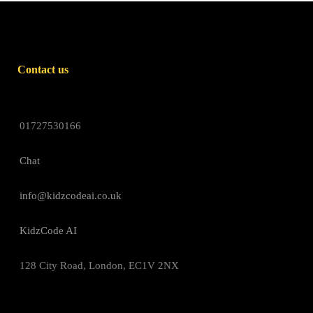
Contact us
01727530166
Chat
info@kidzcodeai.co.uk
KidzCode AI
128 City Road, London, EC1V 2NX