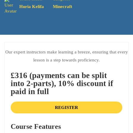
Huria Kelifa
Minecraft
Our expert instructors make learning a breeze, ensuring that every
lesson is a step towards proficiency.
£316 (payments can be split
into 2-parts), 10% discount if
paid in full
REGISTER
Course Features