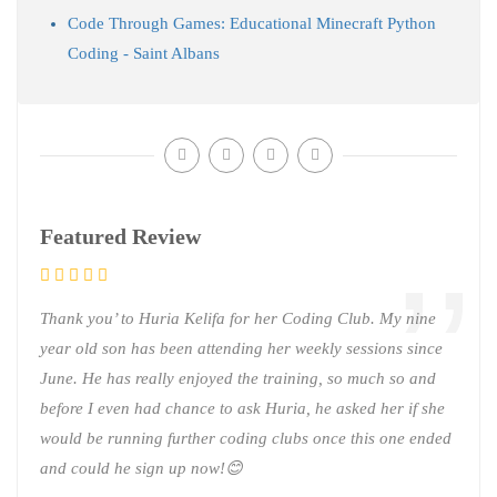
Code Through Games: Educational Minecraft Python
Coding - Saint Albans
Featured Review
Thank you’ to Huria Kelifa for her Coding Club. My nine
year old son has been attending her weekly sessions since
June. He has really enjoyed the training, so much so and
before I even had chance to ask Huria, he asked her if she
would be running further coding clubs once this one ended
and could he sign up now!😊