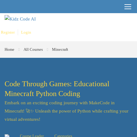
Register
Login
Home
All Courses
Minecraft
Code Through Games: Educational
Minecraft Python Coding
Embark on an exciting coding journey with MakeCode in
Minecraft! 🚀✨ Unleash the power of Python while crafting your
virtual adventures!
Course Leader
Categories