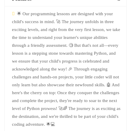
🌟 Our programming lessons are designed with your
child's success in mind. 🚀 The journey unfolds in three
exciting levels, and right from the very first lesson, we take
the time to understand your learner's unique abilities
through a friendly assessment. 🧐 But that's not all—every
lesson is a stepping stone towards mastering Python, and
we ensure that your child's progress is celebrated and
acknowledged along the way! 🎉 Through engaging
challenges and hands-on projects, your little coder will not
only learn but also showcase their newfound skills. 🤖 And
here's the cherry on top: Once they conquer the challenges
and complete the project, they're ready to soar to the next
level of Python prowess! 🚀🌈 The journey is as exciting as
the destination, and we're thrilled to be part of your child's
coding adventure. 🌟💻