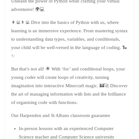
Unleash the power of Python while crafting your virtual
adventures! 🌍💻
👩‍💻👨‍💻 Dive into the basics of Python with us, where
learning is an immersive experience. From mastering syntax
to understanding data types, variables, and conditionals,
your child will be well-versed in the language of coding. 🐍
✨
But that’s not all! 🌟 With ‘for’ and conditional loops, your
young coder will create loops of creativity, turning
imagination into interactive Minecraft magic. 🏰🚀 Discover
the art of managing information with lists and the brilliance
of organising code with functions.
Our Harpenden and St Albans classroom guarantee
In-person lessons with an experienced Computer
Science teacher and Computer Science university