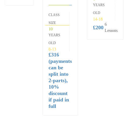
YEARS
OLD
CLASS
14-18
SIZE
6
£200
10
Lessons
YEARS
OLD
8-13
£316
(payments
can be
split into
2-parts),
10%
discount
if paid in
full