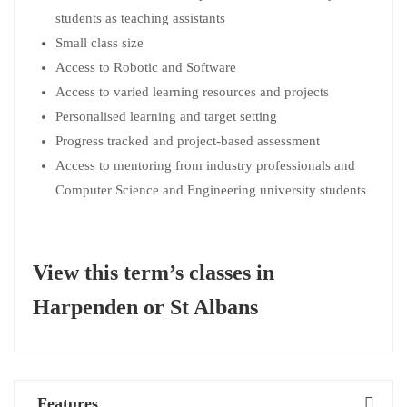
students as teaching assistants
Small class size
Access to Robotic and Software
Access to varied learning resources and projects
Personalised learning and target setting
Progress tracked and project-based assessment
Access to mentoring from industry professionals and
Computer Science and Engineering university students
View this term’s classes in
Harpenden
or
St Albans
Features