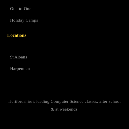
One-to-One
Holiday Camps
Locations
St Albans
Harpenden
Hertfordshire’s leading Computer Science classes, after-school
& at weekends.